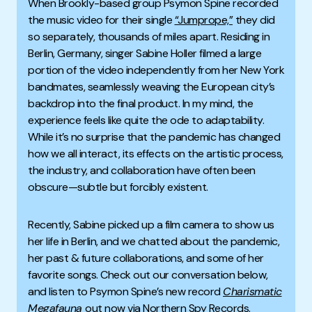
When Brookly-based group Psymon Spine recorded
the music video for their single
“Jumprope,”
they did
so separately, thousands of miles apart. Residing in
Berlin, Germany, singer Sabine Holler filmed a large
portion of the video independently from her New York
bandmates, seamlessly weaving the European city’s
backdrop into the final product. In my mind, the
experience feels like quite the ode to adaptability.
While it’s no surprise that the pandemic has changed
how we all interact, its effects on the artistic process,
the industry, and collaboration have often been
obscure—subtle but forcibly existent.
Recently, Sabine picked up a film camera to show us
her life in Berlin, and we chatted about the pandemic,
her past & future collaborations
, and some of her
favorite songs. Check out our conversation below,
and listen to Psymon Spine’s new record
Charismatic
Megafauna
out now via Northern Spy Records.