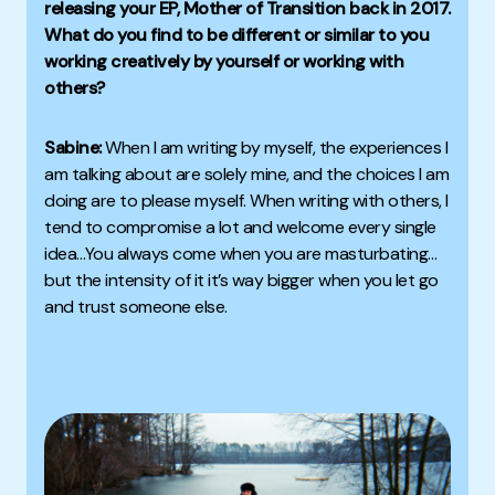
releasing your EP,
Mother of Transition
back in 2017.
What do you find to be different or similar to you
working creatively by yourself or working with
others?
Sabine:
When I am writing by myself, the experiences I
am talking about are solely mine, and the choices I am
doing are to please myself. W
hen writing with others, I
tend to compromise a lot and welcome every single
idea
…You always come when you are masturbating…
but the intensity of it it’s way bigger when you let go
and trust someone else.