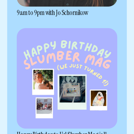
9am to 9pm with Jo Schornikow