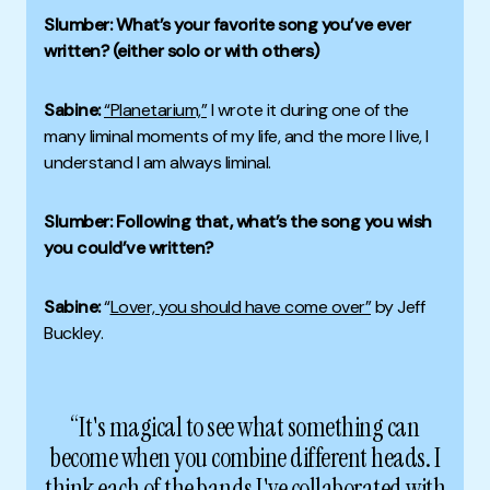
Slumber: What’s your favorite song you’ve ever
written? (either solo or with others)
Sabine:
“Planetarium,”
I wrote it during one of the
many liminal moments of my life, and the more I live, I
understand I am always liminal.
Slumber: Following that, what’s the song you wish
you could’ve written?
Sabine:
“
Lover, you should have come over”
by Jeff
Buckley.
“It's magical to see what something can
become when you combine different heads. I
think each of the bands I've collaborated with