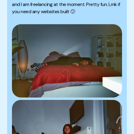
and I am freelancing at the moment. Pretty fun. Lmk if
you need any websites built 🙂