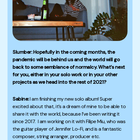
Slumber: Hopefully in the coming months, the
pandemic will be behind us and the world will go
back to some semblance of normalcy. What’s next
for you, either in your solo work or in your other
projects as we head into the rest of 2021?
Sabine:
I am finishing my new solo album! Super
excited about that, it’s a dream of mine to be able to
share it with the world, because I’ve been writing it
since 2017. I am working on it with Filipe Miu, who was
the guitar player of Jennifer Lo-Fi, and is a fantastic
composer, string arranger, producer etc.