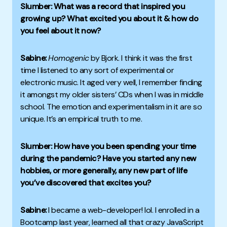
Slumber: What was a record that inspired you
growing up? What excited you about it & how do
you feel about it now?
Sabine:
Homogenic
by Bjork. I think it was the first
time I listened to any sort of experimental or
electronic music. It aged very well, I remember finding
it amongst my older sisters’ CDs when I was in middle
school. The emotion and experimentalism in it are so
unique. It’s an empirical truth to me.
Slumber: How have you been spending your time
during the pandemic? Have you started any new
hobbies, or more generally, any new part of life
you’ve discovered that excites you?
Sabine:
I became a web-developer! lol. I enrolled in a
Bootcamp last year, learned all that crazy JavaScript