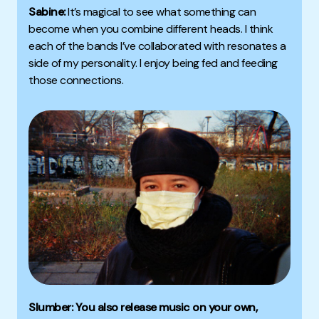
Sabine:
It’s magical to see what something can
become when you combine different heads. I think
each of the bands I’ve collaborated with resonates a
side of my personality. I enjoy being fed and feeding
those connections.
Slumber: You also release music on your own,