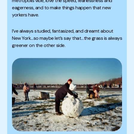
metropolis vibe, love the speed, fearlessness and
eagerness, and to make things happen that new
yorkers have.
I’ve always studied, fantasized, and dreamt about
New York…so maybe let’s say that…the grass is always
greener on the other side.