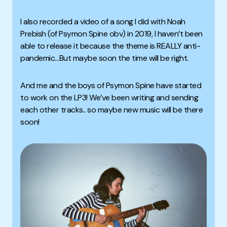
I also recorded a video of a song I did with Noah
Prebish (of Psymon Spine obv) in 2019, I haven’t been
able to release it because the theme is REALLY anti-
pandemic…But maybe soon the time will be right.
And me and the boys of Psymon Spine have started
to work on the LP3! We’ve been writing and sending
each other tracks.. so maybe new music will be there
soon!