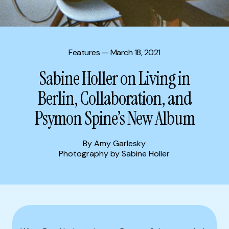
Features
— March 18, 2021
Sabine Holler on Living in
Berlin, Collaboration, and
Psymon Spine’s New Album
By Amy Garlesky
Photography by Sabine Holler