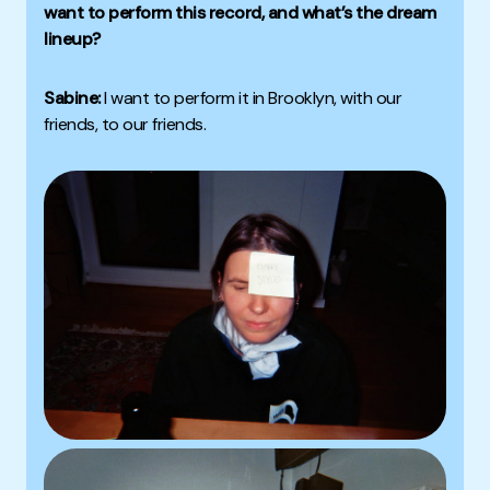
want to perform this record, and what’s the dream
lineup?
Sabine:
I want to perform it in Brooklyn, with our
friends, to our friends.