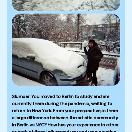
Slumber: You moved to Berlin to study and are
currently there during the pandemic, waiting to
return to New York. From your perspective, is there
a large difference between the artistic community
in Berlin vs NYC? How has your experience in either
or both of them influenced you and your creative