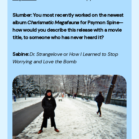
Slumber: You most recently worked on the newest
album
Charismatic Megafauna
for Psymon Spine—
how would you describe this release with a movie
title, to someone who has never heard it?
Sabine:
Dr. Strangelove
or
How I Learned to Stop
Worrying and Love the Bomb