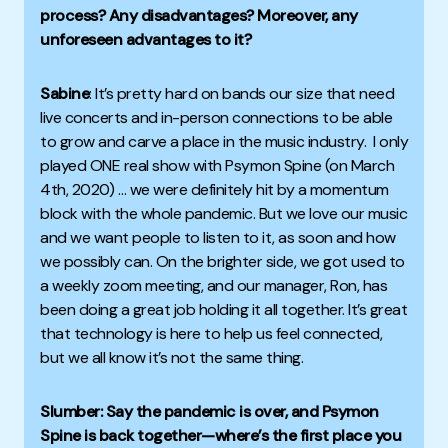
process? Any disadvantages?
Moreover
, any
unforeseen advantages to it?
Sabine
:
It’s pretty hard on bands our size that need
live concerts and in-person connections to be able
to grow and carve a place in the music industry.
I only
played ONE real show with Psymon Spine (on March
4th, 2020) … we were definitely hit by a momentum
block with the whole pandemic.
But we love our music
and we want people to listen to it, as soon and how
we possibly can.
On the brighter side, we got used to
a weekly zoom meeting, and our manager, Ron, has
been doing a great job holding it all together.
It’s great
that technology is here to help us feel connected,
but we all know it’s not the same thing.
Slumber: Say the pandemic is over, and Psymon
Spine is back together—where’s the first place you