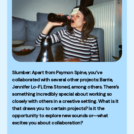
Slumber: Apart from Psymon Spine, you’ve
collaborated with several other projects: Barrie,
Jennifer Lo-Fi, Ema Stoned, among others. There’s
something incredibly special about working so
closely with others in a creative setting. What is it
that draws you to certain projects? Is it the
opportunity to explore new sounds or—what
excites you about collaboration?