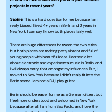
projects in recent years?
Sabine:
This is a hard question for me because I am
really biased.
I lived 4+ years in Berlin and 3 years in
New York. I can say I know both places fairly well.
There are huge differences between the two cities,
but both places are melting pots, vibrant and
full of
young people with beautiful ideas.
I learned a lot
about electronic and experimental music in Berlin, and
I will always carry that amongst my influences.
But, I
moved to New York because I didn’t really fit into the
Berlin scene. I am not a DJ, I play guitar.
Berlin should be easier for me as a German citizen, but
I feel more understood and welcomed in New York
because after all, I am from Sao Paulo, and I love the