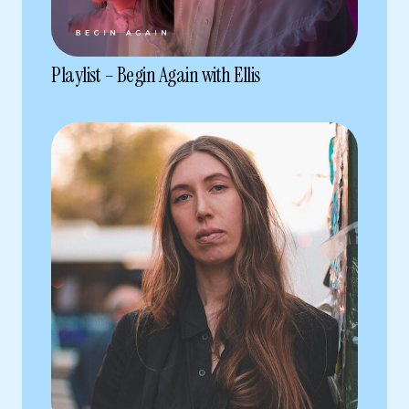
Playlist – Begin Again with Ellis