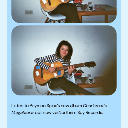
Listen to Psymon Spine’s new album
Charismatic
Megafauna
out now via Northern Spy Records: