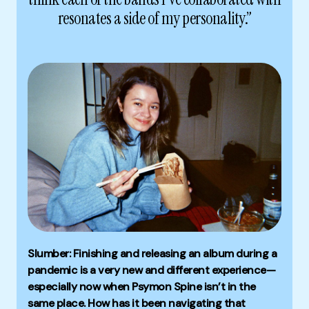
resonates a side of my personality.”
Slumber: Finishing and releasing an album during a
pandemic is a very new and different experience—
especially now when Psymon Spine isn’t in the
same place. How has it been navigating that