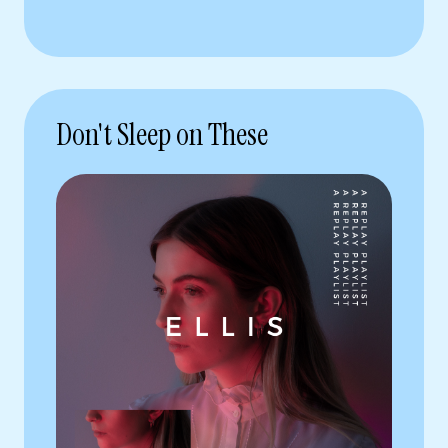
Don't Sleep on These