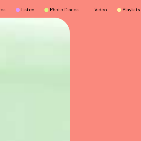
r
e
s
L
i
s
t
e
n
P
h
o
t
o
D
i
a
r
i
e
s
V
i
d
e
o
P
l
a
y
l
i
s
t
s