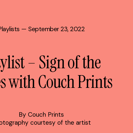
Playlists
— September 23, 2022
ylist – Sign of the
s with Couch Prints
By Couch Prints
otography courtesy of the artist