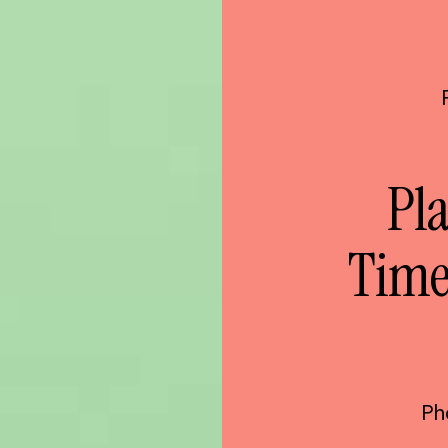
Pla
Time
Ph