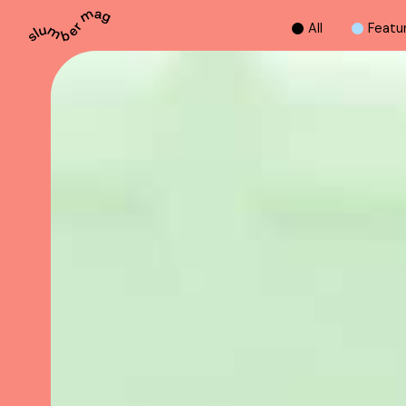
A
l
l
F
e
a
t
u