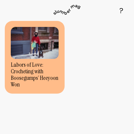
Labors of Love:
Crocheting with
Boosegumps’ Heeyoon
Won