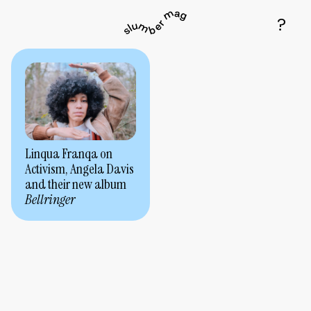
Linqua Franqa on
Activism, Angela Davis
and their new album
Bellringer