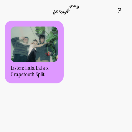
Listen: Lala Lala x
Grapetooth Split