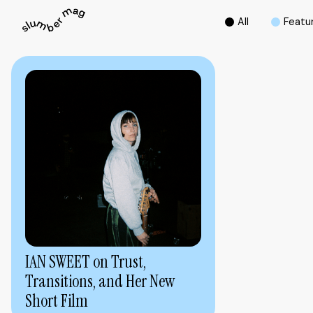
A
l
l
F
e
a
t
u
IAN SWEET on Trust,
Transitions, and Her New
Short Film