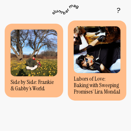
Labors of Love:
Side by Side: Frankie
Baking with Sweeping
& Gabby’s World
Promises’ Lira Mondal