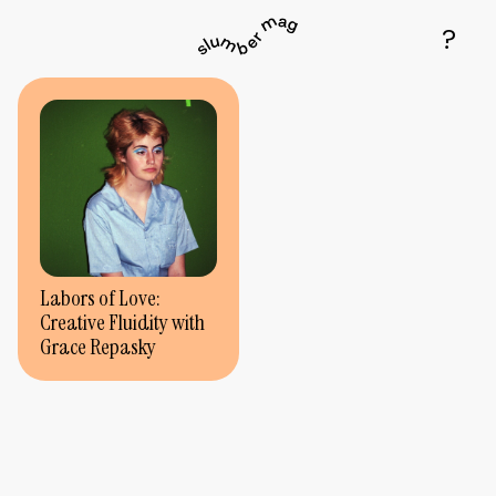
Labors of Love:
Creative Fluidity with
Grace Repasky