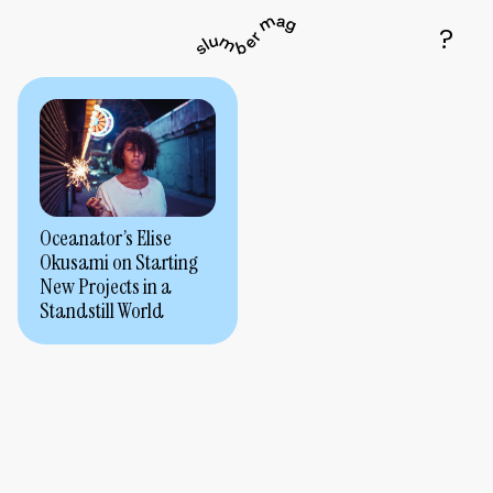
Oceanator’s Elise
Okusami on Starting
New Projects in a
Standstill World