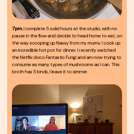
7pm.
I complete 5 solid hours at the studio, with no
pause in the flow and decide to head home to eat, on
the way scooping up Nassy from my mums. I cook up
an incredible hot pot for dinner. I recently watched
the Netflix doco
Fantastic Fungi
and am now trying to
consume as many types of mushrooms as I can. This
broth has 5 kinds, I leave it to simmer.