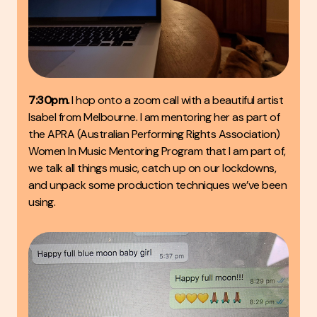
7:30pm.
I hop onto a zoom call with a beautiful artist
Isabel
from Melbourne. I am mentoring her as part of
the APRA (Australian Performing Rights Association)
Women In Music Mentoring Program that I am part of,
we talk all things music, catch up on our lockdowns,
and unpack some production techniques we’ve been
using.