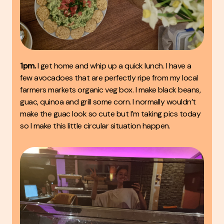
1pm.
I get home and whip up a quick lunch. I have a
few avocadoes that are perfectly ripe from my local
farmers markets organic veg box. I make black beans,
guac, quinoa and grill some corn. I normally wouldn’t
make the guac look so cute but I’m taking pics today
so I make this little circular situation happen.