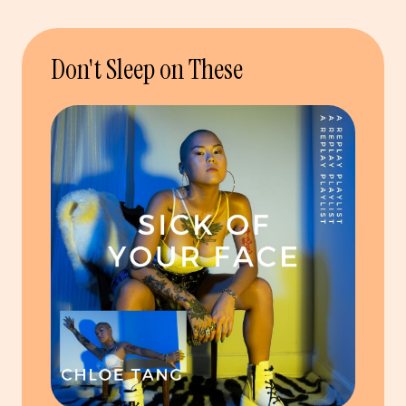
Don't Sleep on These