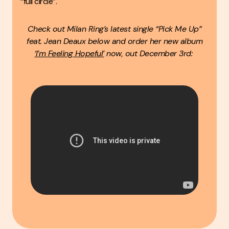
“full circle”.
Check out Milan Ring’s latest single “Pick Me Up”
feat. Jean Deaux below and order her new album
‘I’m Feeling Hopeful’
now, out December 3rd: