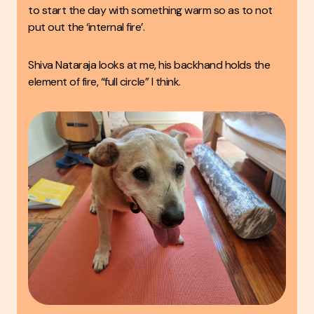
to start the day with something warm so as to not
put out the ‘internal fire’.
Shiva Nataraja looks at me, his backhand holds the
element of fire, “full circle” I think.