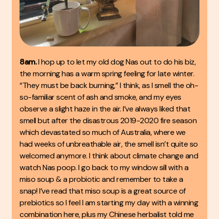
8am.
I hop up to let my old dog Nas out to do his biz,
the morning has a warm spring feeling for late winter.
“They must be back burning,” I think, as I smell the oh-
so-familiar scent of ash and smoke, and my eyes
observe a slight haze in the air. I’ve always liked that
smell but after the disastrous 2019-2020 fire season
which devastated so much of Australia, where we
had weeks of unbreathable air, the smell isn’t quite so
welcomed anymore. I think about climate change and
watch Nas poop. I go back to my window sill with a
miso soup & a probiotic and remember to take a
snap! I’ve read that miso soup is a great source of
prebiotics so I feel I am starting my day with a winning
combination here, plus my Chinese herbalist told me