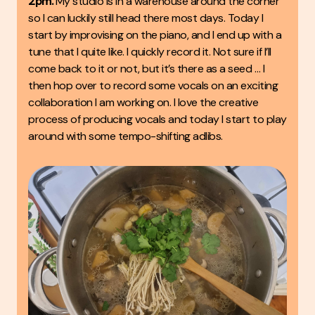
2pm.
My studio is in a warehouse around the corner
so I can luckily still head there most days. Today I
start by improvising on the piano, and I end up with a
tune that I quite like. I quickly record it. Not sure if I’ll
come back to it or not, but it’s there as a seed … I
then hop over to record some vocals on an exciting
collaboration I am working on. I love the creative
process of producing vocals and today I start to play
around with some tempo-shifting adlibs.