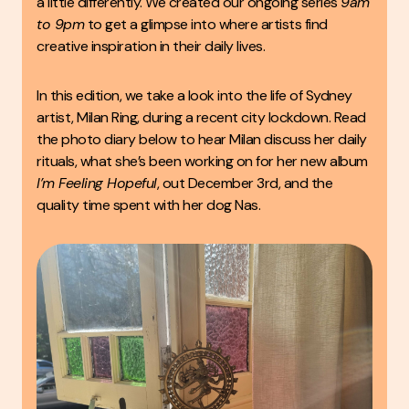
a little differently. We created our ongoing series
9am
to 9pm
to get a glimpse into where artists find
creative inspiration in their daily lives.
In this edition, we take a look into the life of Sydney
artist, Milan Ring, during a recent city lockdown. Read
the photo diary below to hear Milan discuss her daily
rituals, what she’s been working on for her new album
I’m Feeling Hopeful
, out December 3rd, and the
quality time spent with her dog Nas.