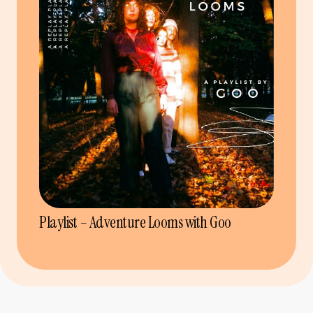
Playlist – Adventure Looms with Goo