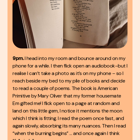
9pm.
I head into my room and bounce around on my
phone for a while. I then flick open an audiobook–but I
realise I can’t take a photo as it’s on my phone – so I
reach beside my bed to my pile of books and decide
to read a couple of poems. The book is American
Primitive by Mary Oliver that my former housemate
Em gifted me! I flick open to a page at random and
land on this little gem, I notice it mentions the moon
which I think is fitting. I read the poem once fast, and
again slowly, absorbing its many nuances. Then I read
“when the burning begins” … and once again I think