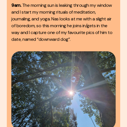
9am.
The morning sun is leaking through my window
and I start my morning rituals of meditation,
journaling, and yoga. Nas looks at me with a slight air
of boredom, so this morning he joins in/gets in the
way and I capture one of my favourite pics of him to
date, named “downward dog”.