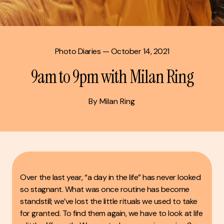
Photo Diaries
— October 14, 2021
9am to 9pm with Milan Ring
By Milan Ring
Over the last year, “a day in the life” has never looked
so stagnant. What was once routine has become
standstill; we’ve lost the little rituals we used to take
for granted. To find them again, we have to look at life