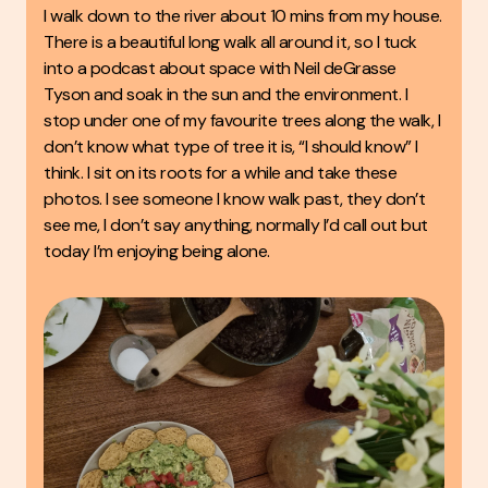
I walk down to the river about 10 mins from my house.
There is a beautiful long walk all around it, so I tuck
into a podcast about space with Neil deGrasse
Tyson and soak in the sun and the environment. I
stop under one of my favourite trees along the walk, I
don’t know what type of tree it is, “I should know” I
think. I sit on its roots for a while and take these
photos. I see someone I know walk past, they don’t
see me, I don’t say anything, normally I’d call out but
today I’m enjoying being alone.