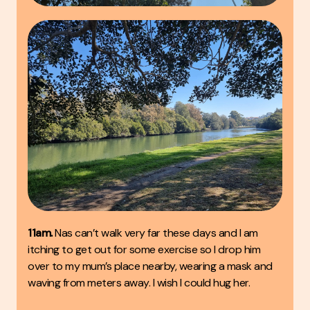
11am.
Nas can’t walk very far these days and I am
itching to get out for some exercise so I drop him
over to my mum’s place nearby, wearing a mask and
waving from meters away. I wish I could hug her.