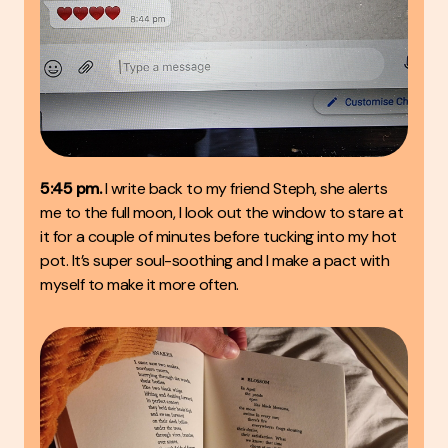
5:45 pm.
I write back to my friend Steph, she alerts
me to the full moon, I look out the window to stare at
it for a couple of minutes before tucking into my hot
pot. It’s super soul-soothing and I make a pact with
myself to make it more often.