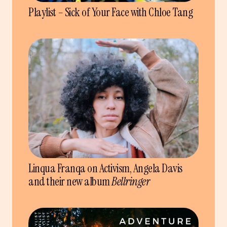
Playlist – Sick of Your Face with Chloe Tang
Linqua Franqa on Activism, Angela Davis
and their new album
Bellringer