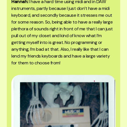
Hannah:
I have a hard time using midi and in DAW
instruments, partly because I just don’t have a midi
keyboard, and secondly because it stresses me out
for some reason. So, being able to have a really large
plethora of sounds right in front of me that I can just
pull out of my closet and kind of know what I’m
getting myself into is great. No programming or
anything, I’m bad at that. Also, I really like that I can
lend my friends keyboards and have a large variety
for them to choose from!