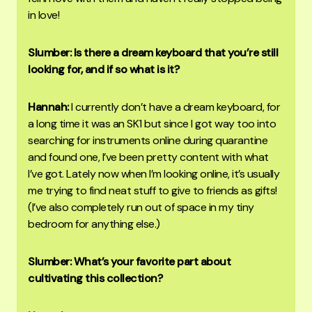
in love!
Slumber: Is there a dream keyboard that you’re still
looking for, and if so what is it?
Hannah:
I currently don’t have a dream keyboard, for
a long time it was an SK1 but since I got way too into
searching for instruments online during quarantine
and found one, I’ve been pretty content with what
I’ve got. Lately now when I’m looking online, it’s usually
me trying to find neat stuff to give to friends as gifts!
(I’ve also completely run out of space in my tiny
bedroom for anything else.)
Slumber: What’s your favorite part about
cultivating this collection?