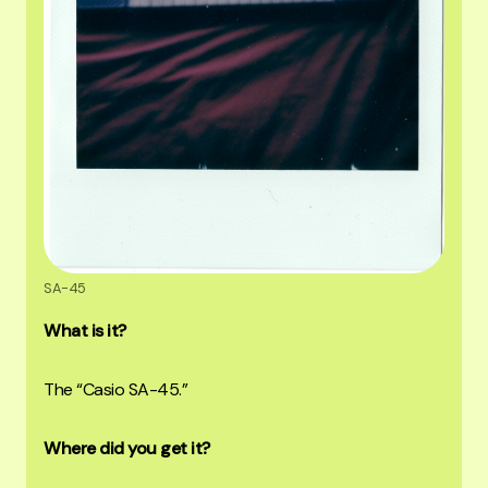
SA-45
What is it?
The “Casio SA-45.”
Where did you get it?