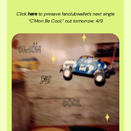
Click
here
to presave fanclubwallet’s next single
“C’Mon Be Cool,” out tomorrow: 4/9