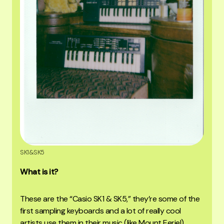
SK1&SK5
What is it?
These are the “Casio SK1 & SK5,” they’re some of the
first sampling keyboards and a lot of really cool
artists use them in their music (like Mount Eerie!)