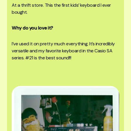
At a thrift store. Th
is the first kids’ keyboard I ever
bought.
Why do you love it?
I’ve used it on pretty much everything. It’s incredibly
versatile and my favorite keyboard in the Casio SA
series. #21 is the best sound!!!