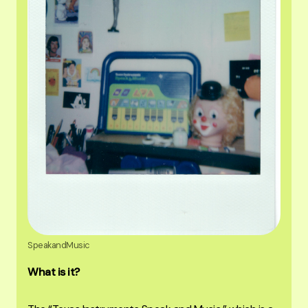
SpeakandMusic
What is it?