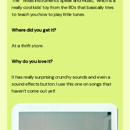
The “Texas Instruments Speak and Music,” which is a
really cool kids’ toy from the 80s that basically tries
to teach you how to play little tunes.
Where did you get it?
At a thrift store.
Why do you love it?
It has really surprising crunchy sounds and even a
sound effects button. I use this one on songs that
haven’t come out yet!