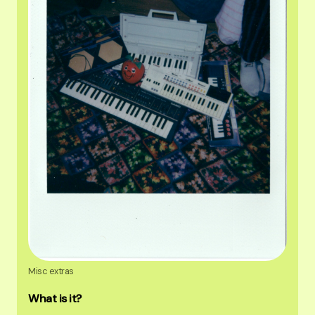
Misc extras
What is it?