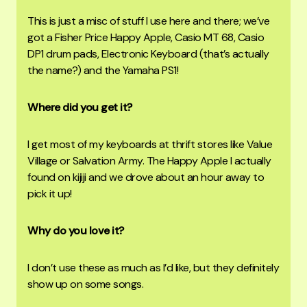
This is just a misc of stuff I use here and there; we’ve
got a Fisher Price Happy Apple, Casio MT 68, Casio
DP1 drum pads, Electronic Keyboard (that’s actually
the name?) and the Yamaha PS1!
Where did you get it?
I get most of my keyboards at thrift stores like Value
Village or Salvation Army. The Happy Apple I actually
found on kijiji and we drove about an hour away to
pick it up!
Why do you love it?
I don’t use these as much as I’d like, but they definitely
show up on some songs.