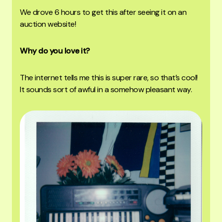
We drove 6 hours to get this after seeing it on an
auction website!
Why do you love it?
The internet tells me this is super rare, so that’s cool!
It sounds sort of awful in a somehow pleasant way.