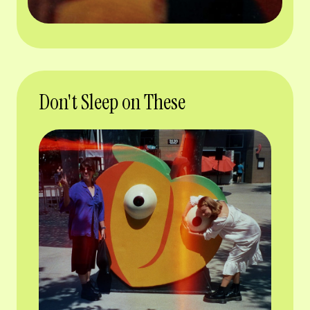
Don't Sleep on These