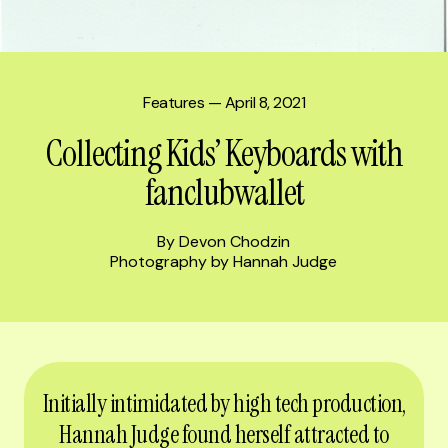
Features
— April 8, 2021
Collecting Kids’ Keyboards with
fanclubwallet
By Devon Chodzin
Photography by Hannah Judge
Initially intimidated by high tech production,
Hannah Judge found herself attracted to