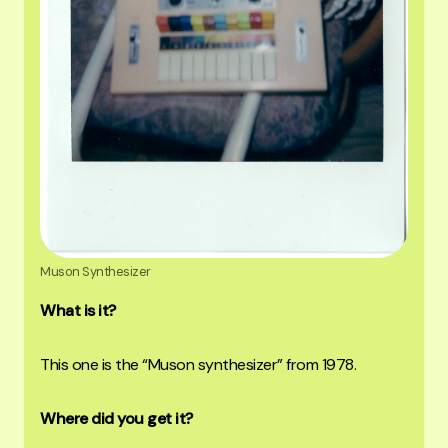
Muson Synthesizer
What is it?
This one is the “Muson synthesizer” from 1978.
Where did you get it?