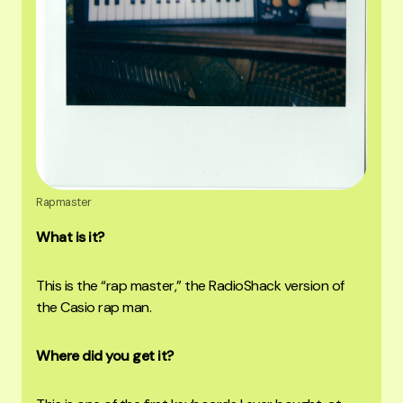
Rapmaster
What is it?
This is the “rap master,” the RadioShack version of
the Casio rap man.
Where did you get it?