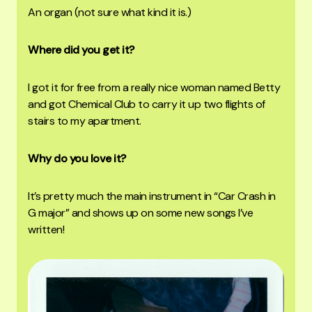
An organ (not sure what kind it is.)
Where did you get it?
I got it for free from a really nice woman named Betty
and got Chemical Club to carry it up two flights of
stairs to my apartment.
Why do you love it?
It’s pretty much the main instrument in “Car Crash in
G major” and shows up on some new songs I’ve
written!