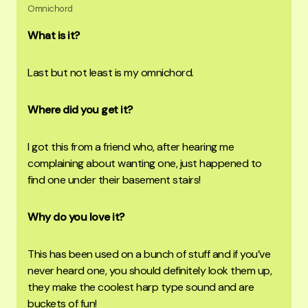
Omnichord
What is it?
Last but not least is my omnichord.
Where did you get it?
I got this from a friend who, after hearing me
complaining about wanting one, just happened to
find one under their basement stairs!
Why do you love it?
This has been used on a bunch of stuff and if you’ve
never heard one, you should definitely look them up,
they make the coolest harp type sound and are
buckets of fun!