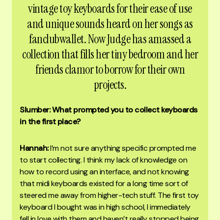
vintage toy keyboards for their ease of use
and unique sounds heard on her songs as
fanclubwallet. Now Judge has amassed a
collection that fills her tiny bedroom and her
friends clamor to borrow for their own
projects.
Slumber: What prompted you to collect keyboards
in the first place?
Hannah:
I’m not sure anything specific prompted me
to start collecting. I think my lack of knowledge on
how to record using an interface, and not knowing
that midi keyboards existed for a long time sort of
steered me away from higher-tech stuff. The first toy
keyboard I bought was in high school, I immediately
fell in love with them and haven’t really stopped being