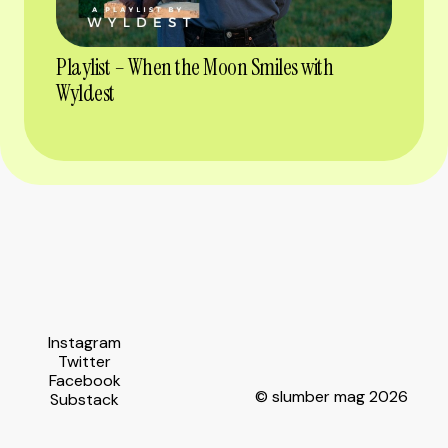
Playlist – When the Moon Smiles with
Wyldest
Instagram
Twitter
Facebook
© slumber mag 2026
Substack