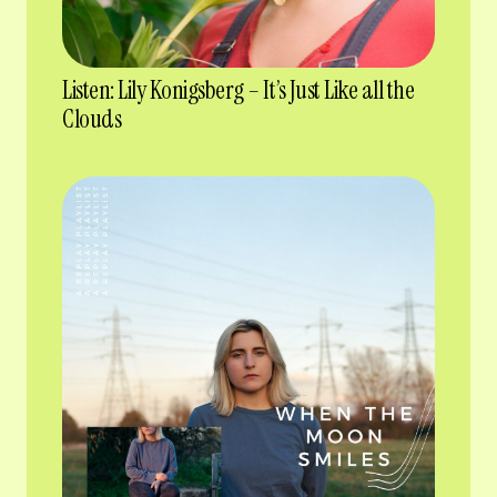
Listen: Lily Konigsberg – It’s Just Like all the
Clouds