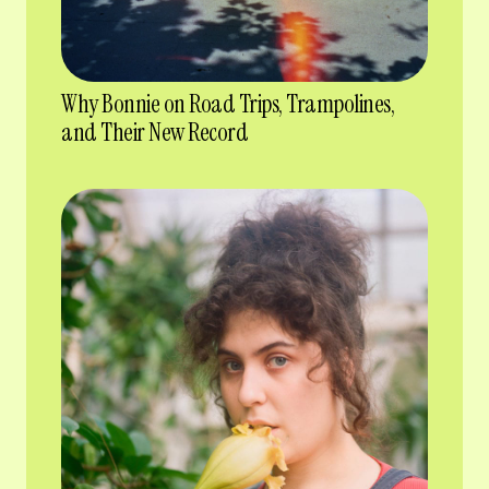
Why Bonnie on Road Trips, Trampolines,
and Their New Record