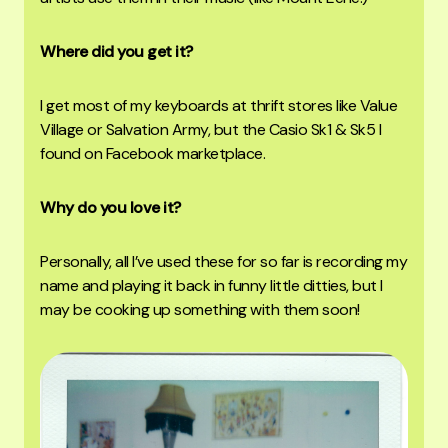
Where did you get it?
I get most of my keyboards at thrift stores like Value
Village or Salvation Army, but the Casio Sk1 & Sk5 I
found on Facebook marketplace.
Why do you love it?
Personally, all I’ve used these for so far is recording my
name and playing it back in funny little ditties, but I
may be cooking up something with them soon!