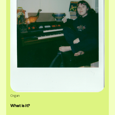
Organ
What is it?