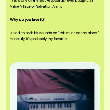
This is one of the first keyboards I ever bought, at
Value Village or Salvation Army.
Why do you love it?
I used its orch hit sounds on “this must be the place.”
Honestly, it’s probably my favorite!