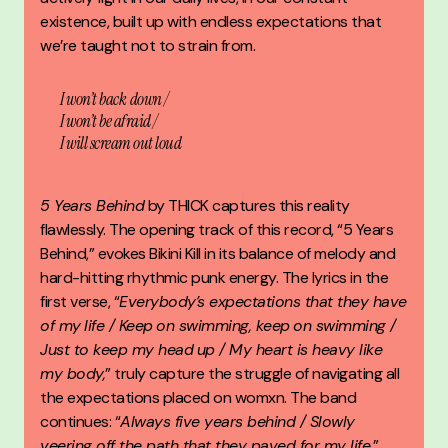
existence, built up with endless expectations that
we’re taught not to strain from.
I won’t back down /
I won’t be afraid /
I will scream out loud
5 Years Behind
by
THICK
captures this reality
flawlessly. The opening track of this record, “5 Years
Behind,” evokes Bikini Kill in its balance of melody and
hard-hitting rhythmic punk energy. The lyrics in the
first verse, “
Everybody’s expectations that they have
of my life / Keep on swimming, keep on swimming /
Just to keep my head up / My heart is heavy like
my body,
” truly capture the struggle of navigating all
the expectations placed on womxn. The band
continues: “
Always five years behind / Slowly
veering off the path that they paved for my life,
”