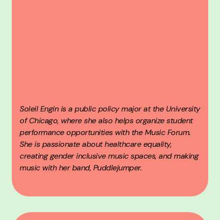
Soleil Engin is a public policy major at the University
of Chicago, where she also helps organize student
performance opportunities with the Music Forum.
She is passionate about healthcare equality,
creating gender inclusive music spaces, and making
music with her band, Puddlejumper.