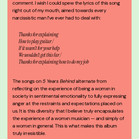
comment. I wish I could spew the lyrics of this song
right out of my mouth, aimed towards every
narcissistic man I’ve ever had to deal with:
Thanks for explaining
How to play guitar /
If it wasn’t for your help
We wouldn’t get this far /
Thanks for explaining how to do my job
The songs on
5 Years Behind
alternate from
reflecting on the experience of being a womxn in
society in sentimental emotionality to fully expressing
anger at the restraints and expectations placed on
us. It is this diversity that I believe truly encapsulates
the experience of a womxn musician — and simply of
a womxn in general. This is what makes this album
truly irresistible.