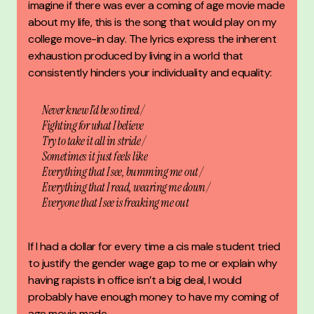
imagine if there was ever a coming of age movie made
about my life, this is the song that would play on my
college move-in day. The lyrics express the inherent
exhaustion produced by living in a world that
consistently hinders your individuality and equality:
Never knew I’d be so tired /
Fighting for what I believe
Try to take it all in stride /
Sometimes it just feels like
Everything that I see, bumming me out /
Everything that I read, wearing me down /
Everyone that I see is freaking me out
If I had a dollar for every time a cis male student tried
to justify the gender wage gap to me or explain why
having rapists in office isn’t a big deal, I would
probably have enough money to have my coming of
age movie made.