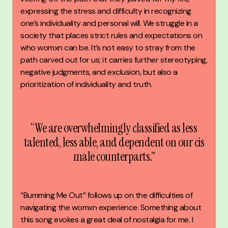
expressing the stress and difficulty in recognizing
one’s individuality and personal will. We struggle in a
society that places strict rules and expectations on
who womxn can be. It’s not easy to stray from the
path carved out for us; it carries further stereotyping,
negative judgments, and exclusion, but also a
prioritization of individuality and truth.
“We are overwhelmingly classified as less
talented, less able, and dependent on our cis
male counterparts.”
“Bumming Me Out” follows up on the difficulties of
navigating the womxn experience. Something about
this song evokes a great deal of nostalgia for me. I