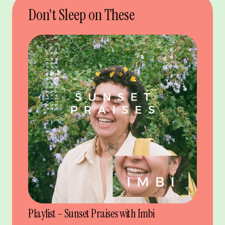
Don't Sleep on These
Playlist – Sunset Praises with Imbi