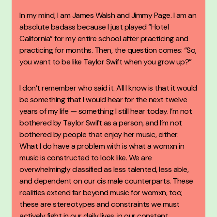
In my mind, I am James Walsh and Jimmy Page. I am an
absolute badass because I just played “Hotel
California” for my entire school after practicing and
practicing for months. Then, the question comes: “So,
you want to be like Taylor Swift when you grow up?”
I don’t remember who said it. All I know is that it would
be something that I would hear for the next twelve
years of my life — something I still hear today. I’m not
bothered by Taylor Swift as a person, and I’m not
bothered by people that enjoy her music, either.
What I do have a problem with is what a womxn in
music is constructed to look like. We are
overwhelmingly classified as less talented, less able,
and dependent on our cis male counterparts. These
realities extend far beyond music for womxn, too;
these are stereotypes and constraints we must
actively fight in our daily lives, in our constant