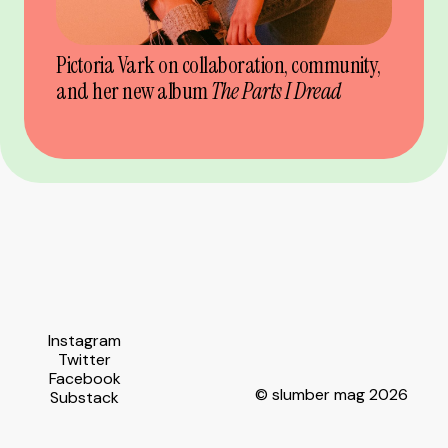
Pictoria Vark on collaboration, community,
and her new album
The Parts I Dread
Instagram
Twitter
Facebook
© slumber mag 2026
Substack