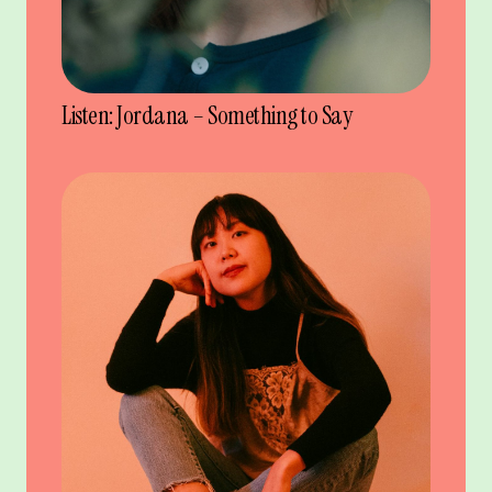
Listen: Jordana – Something to Say