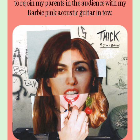
to rejoin my parents in the audience with my
Barbie pink acoustic guitar in tow.