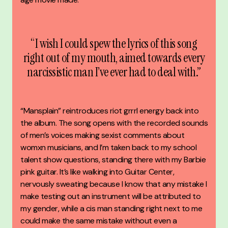
“I wish I could spew the lyrics of this song
right out of my mouth, aimed towards every
narcissistic man I’ve ever had to deal with.”
“Mansplain” reintroduces riot grrrl energy back into
the album. The song opens with the recorded sounds
of men’s voices making sexist comments about
womxn musicians, and I’m taken back to my school
talent show questions, standing there with my Barbie
pink guitar. It’s like walking into Guitar Center,
nervously sweating because I know that any mistake I
make testing out an instrument will be attributed to
my gender, while a cis man standing right next to me
could make the same mistake without even a