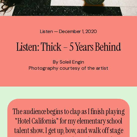
Listen
— December 1, 2020
Listen: Thick – 5 Years Behind
By Soleil Engin
Photography courtesy of the artist
The audience begins to clap as I finish playing
"Hotel California" for my elementary school
talent show. I get up, bow, and walk off stage