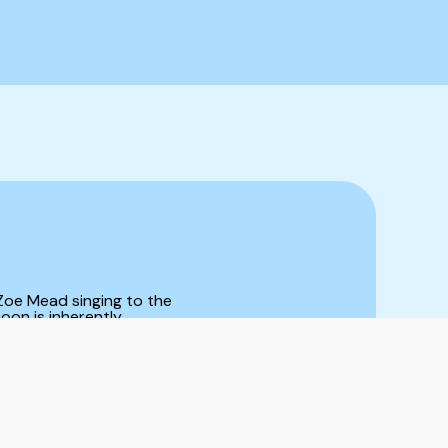
 Zoe Mead singing to the
oon is inherently
 cloud hovering
he moon has a feeling
ature tends to do – we
Wyldest’s new album
ences as they change