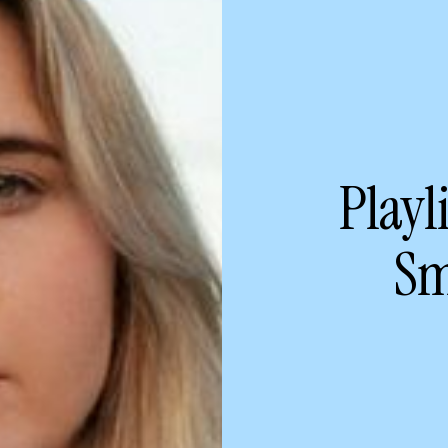
Playl
Sm