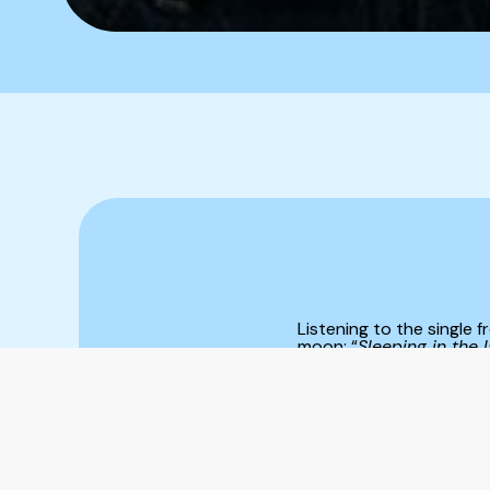
Listening to the single
moon: “
Sleeping in the l
charged with something 
ominously; other times it
that’s never final. Inst
project ourselves outwar
explores this very feeli
shape. She’s done the sa