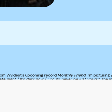
 from Wyldest’s upcoming record
Monthly Friend,
I’m picturing
ate night / It’s dark now / I could never be just yours.
” The m
that can’t be explained. Sometimes it feels unnerving, with a
 feels reassuring, like a crescent smile glinting in the dark. T
ead, the moon fluctuates to reflect how we’re feeling, which n
d, and in reply, our outside world mirrors our inside world. 
ng thoroughly; Mead points to nature to illustrate her experi
me in this playlist,
When the Moon Smiles
: