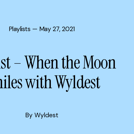
Playlists
— May 27, 2021
ist – When the Moon
iles with Wyldest
By Wyldest