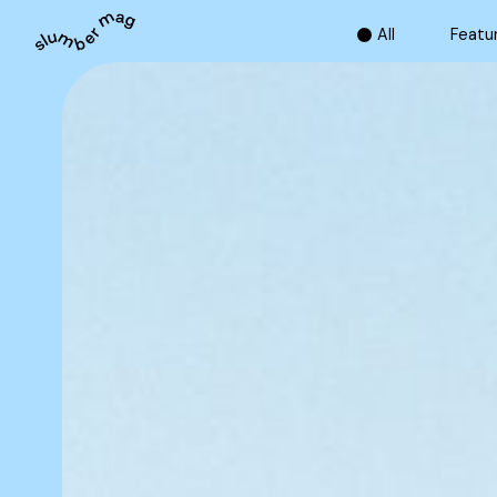
A
l
l
F
e
a
t
u