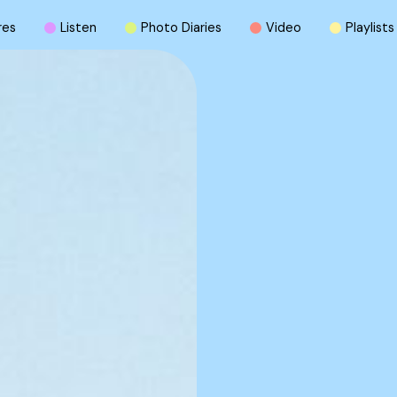
r
e
s
L
i
s
t
e
n
P
h
o
t
o
D
i
a
r
i
e
s
V
i
d
e
o
P
l
a
y
l
i
s
t
s