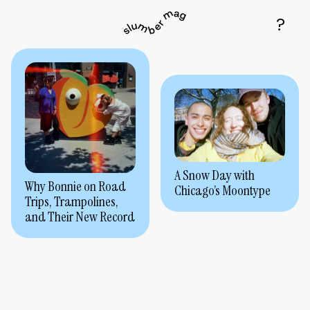
A Snow Day with
Why Bonnie on Road
Chicago’s Moontype
Trips, Trampolines,
and Their New Record