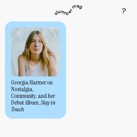
Georgia Harmer on
Nostalgia,
Community, and her
Debut Album,
Stay in
Touch