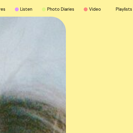
r
e
s
L
i
s
t
e
n
P
h
o
t
o
D
i
a
r
i
e
s
V
i
d
e
o
P
l
a
y
l
i
s
t
s