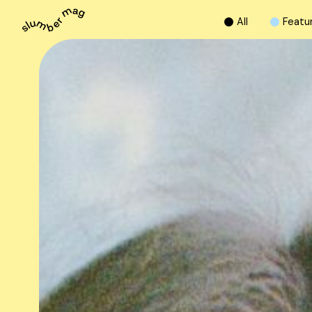
A
l
l
F
e
a
t
u