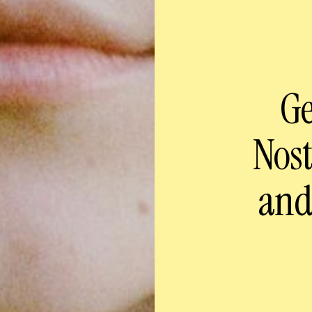
Ge
Nos
and