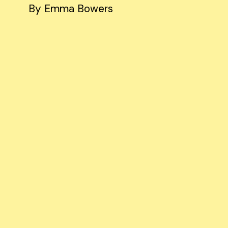
By Emma Bowers