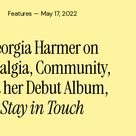
Features
— May 17, 2022
orgia Harmer on
talgia, Community,
 her Debut Album,
Stay in Touch