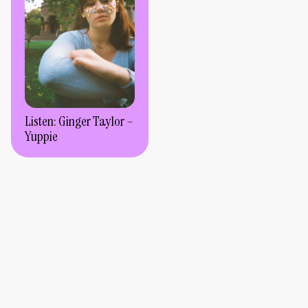
Listen: Ginger Taylor –
Yuppie