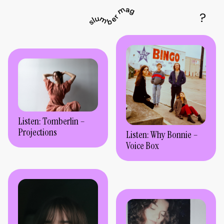
Listen: Tomberlin –
Projections
Listen: Why Bonnie –
Voice Box