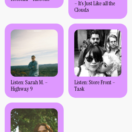
– It’s Just Like all the
Clouds
Listen: Sarah M. –
Listen: Store Front –
Highway 9
Task