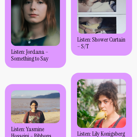
Listen: Shower Curtain
– S/T
Listen: Jordana –
Something to Say
Listen: Yasmine
Listen: Lily Konigsberg
Hosseini – Ribbons