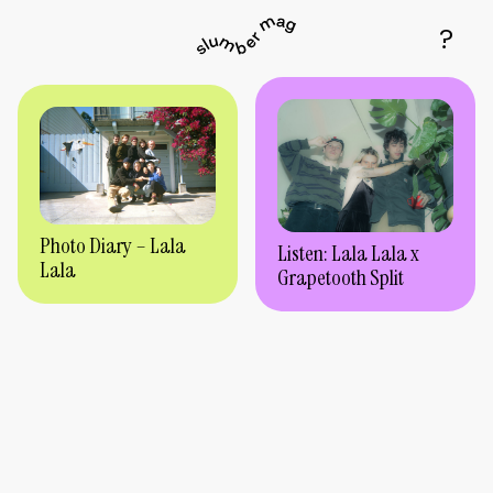
Photo Diary – Lala
Listen: Lala Lala x
Lala
Grapetooth Split