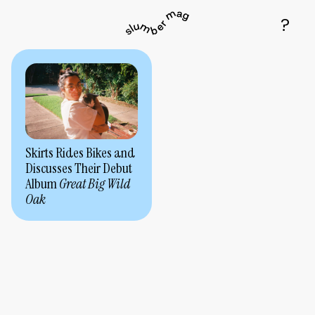
Skirts Rides Bikes and
Discusses Their Debut
Album
Great Big Wild
Oak