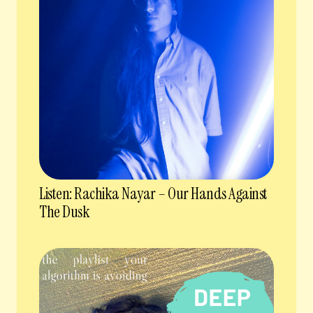
Listen: Rachika Nayar – Our Hands Against
The Dusk