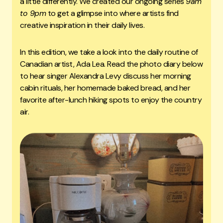
a little differently. We created our ongoing series
9am
to 9pm
to get a glimpse into where artists find
creative inspiration in their daily lives.
In this edition, we take a look into the daily routine of
Canadian artist, Ada Lea. Read the photo diary below
to hear singer Alexandra Levy discuss her morning
cabin rituals, her homemade baked bread, and her
favorite after-lunch hiking spots to enjoy the country
air.