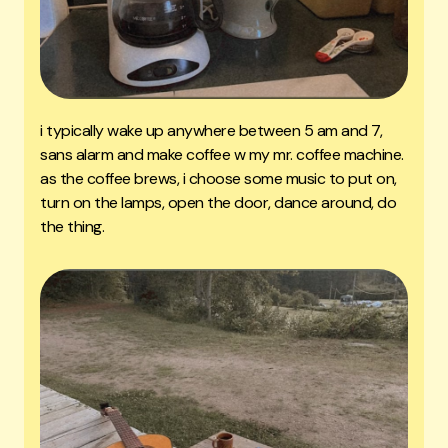
i typically wake up anywhere between 5 am and 7,
sans alarm and make coffee w my mr. coffee machine.
as the coffee brews, i choose some music to put on,
turn on the lamps, open the door, dance around, do
the thing.