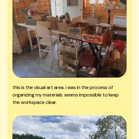
this is the visual art area. i was in the process of
organizing my materials. seems impossible to keep
the workspace clear.