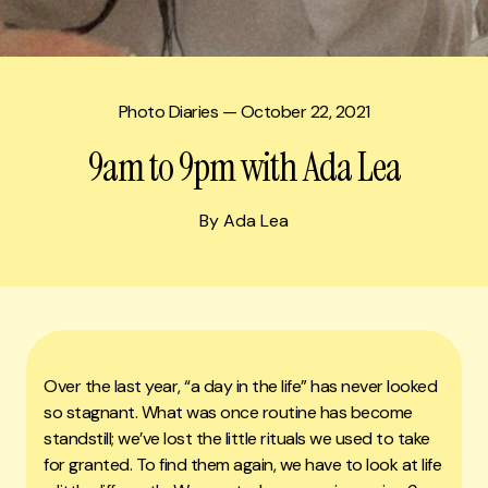
Photo Diaries
— October 22, 2021
9am to 9pm with Ada Lea
By Ada Lea
Over the last year, “a day in the life” has never looked
so stagnant. What was once routine has become
standstill; we’ve lost the little rituals we used to take
for granted. To find them again, we have to look at life