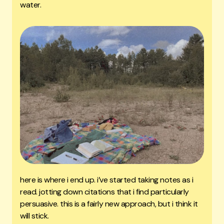
water.
here is where i end up. i’ve started taking notes as i
read. jotting down citations that i find particularly
persuasive. this is a fairly new approach, but i think it
will stick.