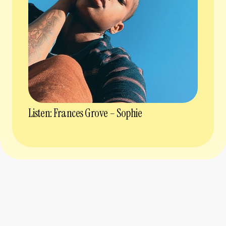
Listen: Frances Grove – Sophie