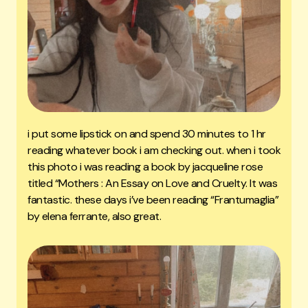
i put some lipstick on and spend 30 minutes to 1 hr
reading whatever book i am checking out. when i took
this photo i was reading a book by jacqueline rose
titled “Mothers : An Essay on Love and Cruelty. It was
fantastic. these days i’ve been reading “Frantumaglia”
by elena ferrante, also great.