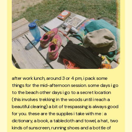
after work lunch, around 3 or 4 pm, i pack some
things for the mid-afternoon session. some days i go
to the beach other days i go to a secret location
(this involves trekking in the woods until i reach a
beautiful clearing) a bit of trespassing is always good
for you. these are the supplies i take with me : a
dictionary, a book, a tablecloth and towel, a hat, two
kinds of sunscreen, running shoes and a bottle of