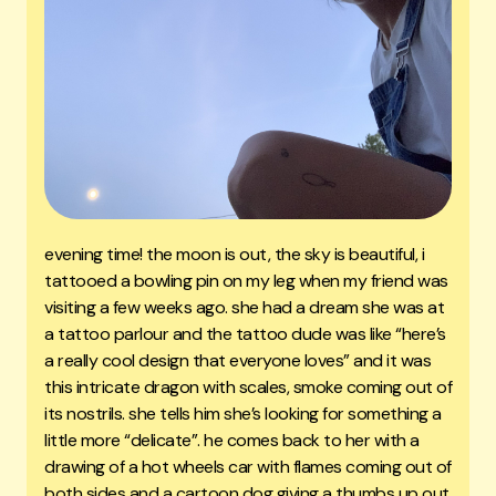
evening time! the moon is out, the sky is beautiful, i
tattooed a bowling pin on my leg when my friend was
visiting a few weeks ago. she had a dream she was at
a tattoo parlour and the tattoo dude was like “here’s
a really cool design that everyone loves” and it was
this intricate dragon with scales, smoke coming out of
its nostrils. she tells him she’s looking for something a
little more “delicate”. he comes back to her with a
drawing of a hot wheels car with flames coming out of
both sides and a cartoon dog giving a thumbs up out