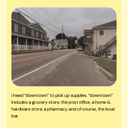
i head “downtown” to pick up supplies. “downtown”
includes a grocery store, the post office, a home &
hardware store, a pharmacy, and of course, the local
bar.