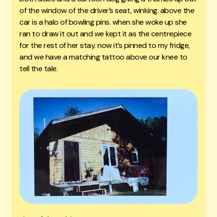
of the window of the driver’s seat, winking. above the
car is a halo of bowling pins. when she woke up she
ran to draw it out and we kept it as the centrepiece
for the rest of her stay. now it’s pinned to my fridge,
and we have a matching tattoo above our knee to
tell the tale.