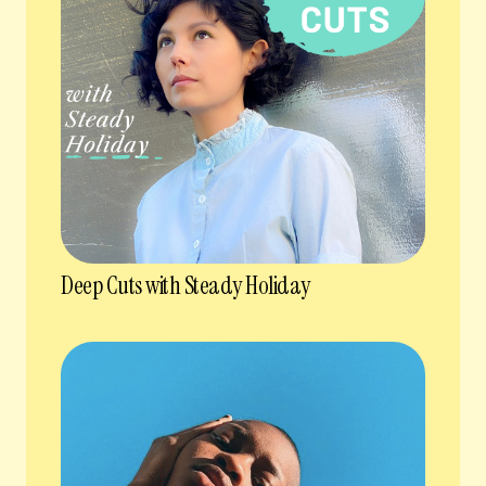
Deep Cuts with Steady Holiday