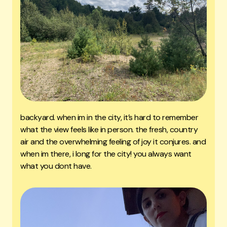
backyard. when im in the city, it’s hard to remember
what the view feels like in person. the fresh, country
air and the overwhelming feeling of joy it conjures. and
when im there, i long for the city! you always want
what you dont have.