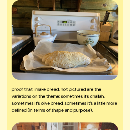
proof that i make bread. not pictured are the
variations on the theme: sometimes it’s challah,
sometimes it’s olive bread, sometimes it’s a little more
defined (in terms of shape and purpose).