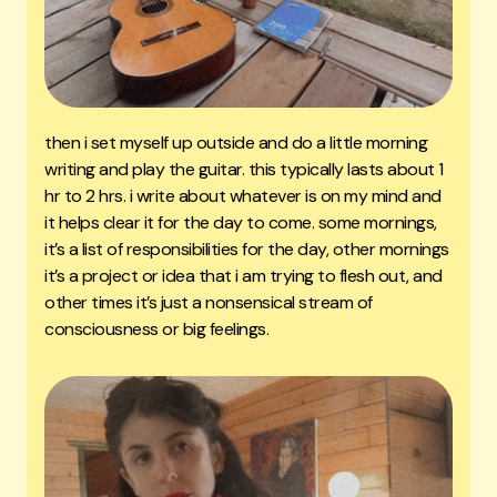
then i set myself up outside and do a little morning
writing and play the guitar. this typically lasts about 1
hr to 2 hrs. i write about whatever is on my mind and
it helps clear it for the day to come. some mornings,
it’s a list of responsibilities for the day, other mornings
it’s a project or idea that i am trying to flesh out, and
other times it’s just a nonsensical stream of
consciousness or big feelings.