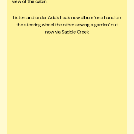
view of the cabin.
Listen and order Ada’s Lea’s new album ‘one hand on
the steering wheel the other sewing a garden’ out
now via Saddle Creek