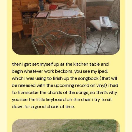
then i get set myself up at the kitchen table and
begin whatever work beckons. you see my ipad,
which i was using to finish up the songbook (that will
be released with the upcoming record on vinyl). i had
to transcribe the chords of the songs, so that’s why
you see the little keyboard on the chair. i try to sit
down for a good chunk of time.