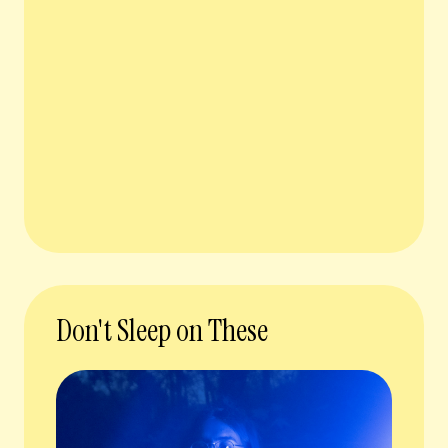
Don't Sleep on These