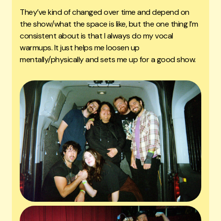
They’ve kind of changed over time and depend on
the show/what the space is like, but the one thing I’m
consistent about is that I always do my vocal
warmups. It just helps me loosen up
mentally/physically and sets me up for a good show.