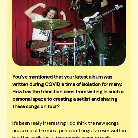
You’ve mentioned that your latest album was
written during COVID, a time of isolation for many.
How has the transition been from writing in such a
personal space to creating a setlist and sharing
these songs on tour?
It’s been really interesting! I do think the new songs
are some of the most personal things I’ve ever written
but I feel really lucky that people seem to really