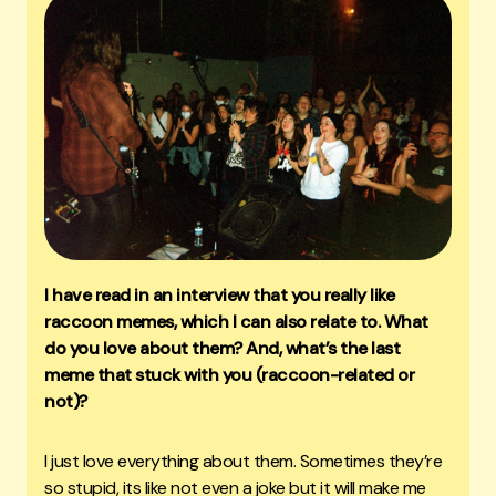
I have read in an interview that you really like
raccoon memes, which I can also relate to. What
do you love about them? And, what’s the last
meme that stuck with you (raccoon-related or
not)?
I just love everything about them. Sometimes they’re
so stupid, its like not even a joke but it will make me