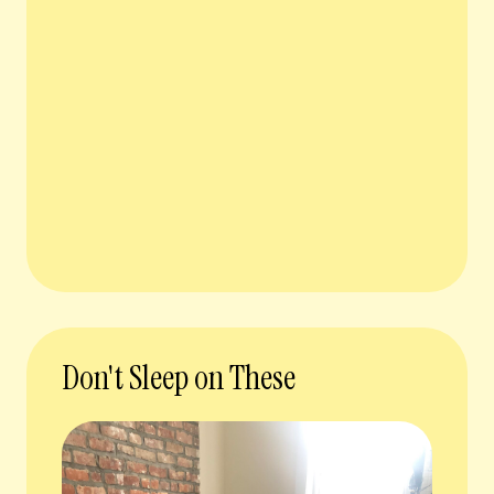
Don't Sleep on These