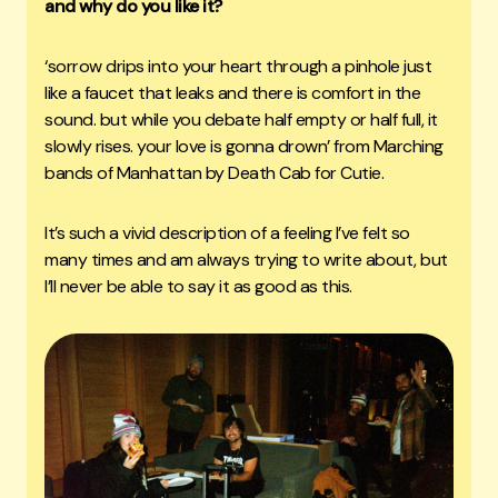
and why do you like it?
‘sorrow drips into your heart through a pinhole just
like a faucet that leaks and there is comfort in the
sound. but while you debate half empty or half full, it
slowly rises. your love is gonna drown’ from Marching
bands of Manhattan by Death Cab for Cutie.
It’s such a vivid description of a feeling I’ve felt so
many times and am always trying to write about, but
I’ll never be able to say it as good as this.