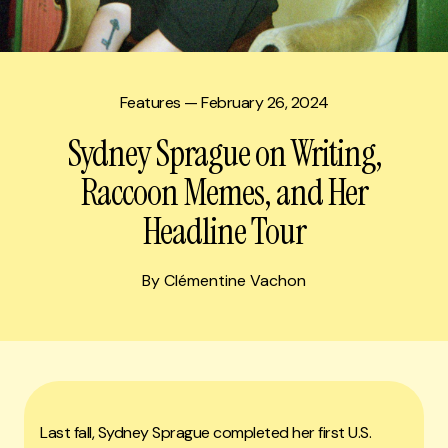
Features
— February 26, 2024
Sydney Sprague on Writing,
Raccoon Memes, and Her
Headline Tour
By Clémentine Vachon
Last fall, Sydney Sprague completed her first U.S.