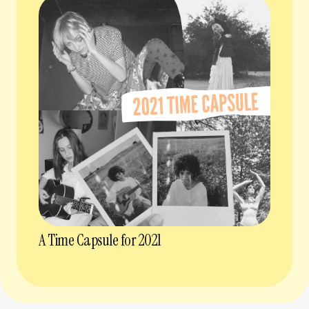
A Time Capsule for 2021