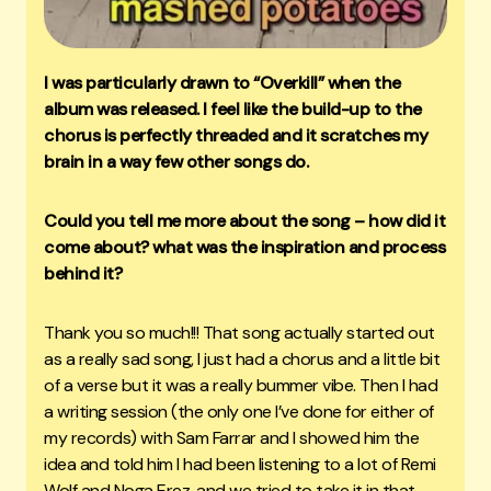
I was particularly drawn to “Overkill” when the
album was released. I feel like the build-up to the
chorus is perfectly threaded and it scratches my
brain in a way few other songs do.
Could you tell me more about the song – how did it
come about? what was the inspiration and process
behind it?
Thank you so much!!! That song actually started out
as a really sad song, I just had a chorus and a little bit
of a verse but it was a really bummer vibe. Then I had
a writing session (the only one I’ve done for either of
my records) with Sam Farrar and I showed him the
idea and told him I had been listening to a lot of Remi
Wolf and Noga Erez, and we tried to take it in that