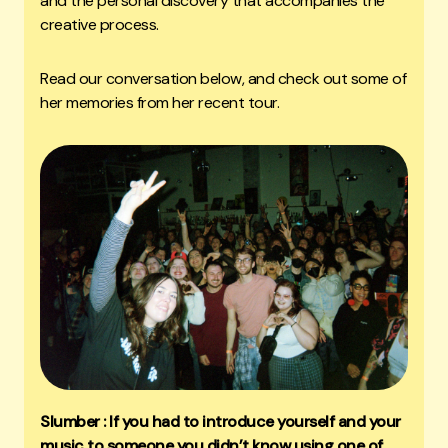
and the personal discovery that accompanies the
creative process.
Read our conversation below, and check out some of
her memories from her recent tour.
Slumber : If you had to introduce yourself and your
music to someone you didn’t know using one of