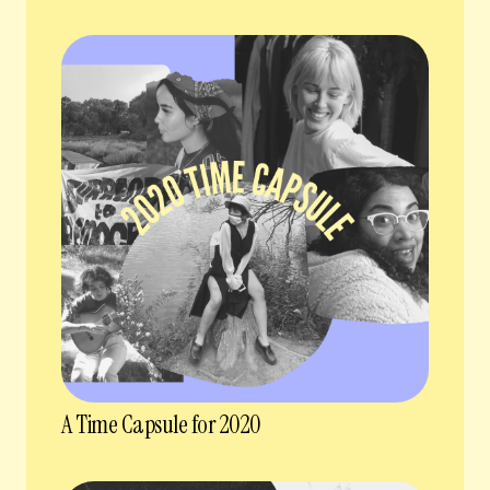
A Time Capsule for 2020