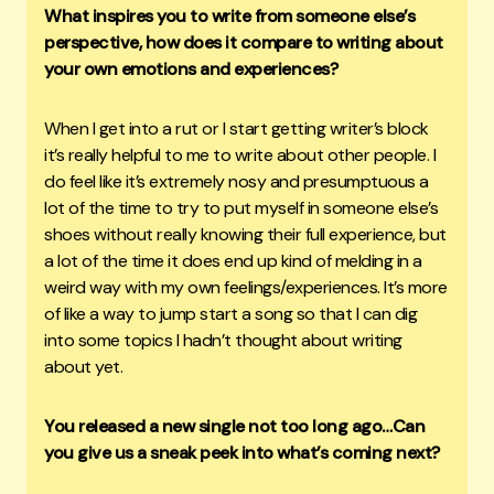
What inspires you to write from someone else’s
perspective, how does it compare to writing about
your own emotions and experiences?
When I get into a rut or I start getting writer’s block
it’s really helpful to me to write about other people. I
do feel like it’s extremely nosy and presumptuous a
lot of the time to try to put myself in someone else’s
shoes without really knowing their full experience, but
a lot of the time it does end up kind of melding in a
weird way with my own feelings/experiences. It’s more
of like a way to jump start a song so that I can dig
into some topics I hadn’t thought about writing
about yet.
You released a new single not too long ago…Can
you give us a sneak peek into what’s coming next?