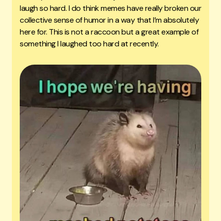
laugh so hard. I do think memes have really broken our
collective sense of humor in a way that I’m absolutely
here for. This is not a raccoon but a great example of
something I laughed too hard at recently.