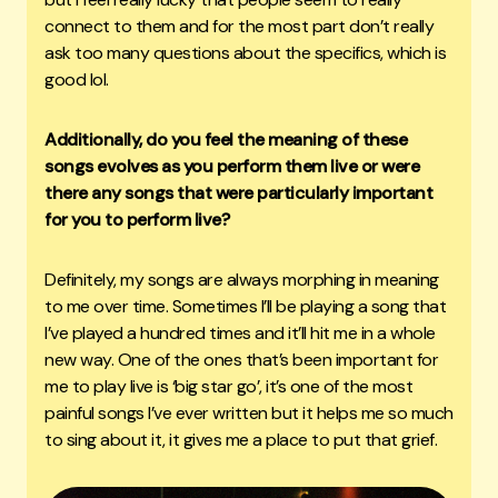
connect to them and for the most part don’t really
ask too many questions about the specifics, which is
good lol.
Additionally, do you feel the meaning of these
songs evolves as you perform them live or were
there any songs that were particularly important
for you to perform live?
Definitely, my songs are always morphing in meaning
to me over time. Sometimes I’ll be playing a song that
I’ve played a hundred times and it’ll hit me in a whole
new way. One of the ones that’s been important for
me to play live is ‘big star go’, it’s one of the most
painful songs I’ve ever written but it helps me so much
to sing about it, it gives me a place to put that grief.