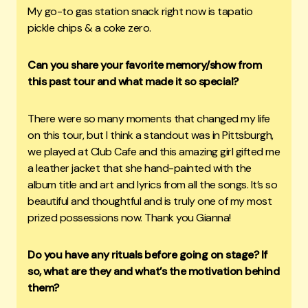
My go-to gas station snack right now is tapatio
pickle chips & a coke zero.
Can you share your favorite memory/show from
this past tour and what made it so special?
There were so many moments that changed my life
on this tour, but I think a standout was in Pittsburgh,
we played at Club Cafe and this amazing girl gifted me
a leather jacket that she hand-painted with the
album title and art and lyrics from all the songs. It’s so
beautiful and thoughtful and is truly one of my most
prized possessions now. Thank you Gianna!
Do you have any rituals before going on stage? If
so, what are they and what’s the motivation behind
them?