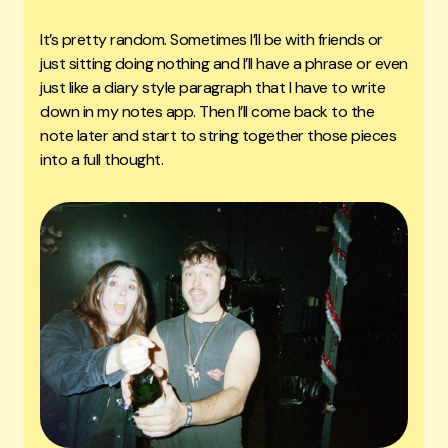
It’s pretty random. Sometimes I’ll be with friends or
just sitting doing nothing and I’ll have a phrase or even
just like a diary style paragraph that I have to write
down in my notes app. Then I’ll come back to the
note later and start to string together those pieces
into a full thought.