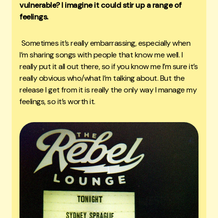
vulnerable? I imagine it could stir up a range of
feelings.
Sometimes it’s really embarrassing, especially when
I’m sharing songs with people that know me well. I
really put it all out there, so if you know me I’m sure it’s
really obvious who/what I’m talking about. But the
release I get from it is really the only way I manage my
feelings, so it’s worth it.