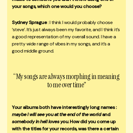
your songs, which one would you choose?
Sydney Sprague
: I think I would probably choose
‘steve’. It’s just always been my favorite, and I think it’s
a good representation of my overall sound. I have a
pretty wide range of vibes in my songs, and it’s a
good middle ground.
“My songs are always morphing in meaning
to me over time”
Your albums both have interestingly long names :
maybe I will see you at the end of the world
and
somebody in hell loves you
. How did you come up
with the titles for your records, was there a certain