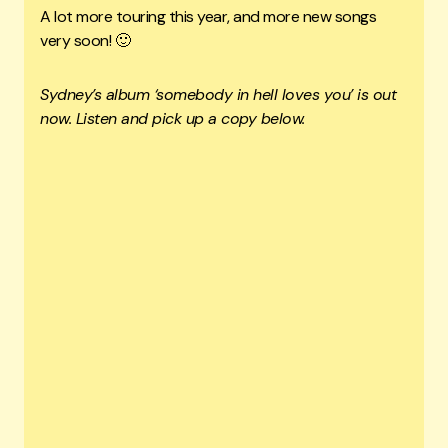
A lot more touring this year, and more new songs
very soon! 🙂
Sydney’s album ‘somebody in hell loves you’ is out
now. Listen and pick up a copy below.