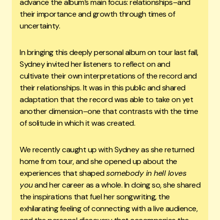
advance the album’s main focus: relationships–and
their importance and growth through times of
uncertainty.
In bringing this deeply personal album on tour last fall,
Sydney invited her listeners to reflect on and
cultivate their own interpretations of the record and
their relationships. It was in this public and shared
adaptation that the record was able to take on yet
another dimension–one that contrasts with the time
of solitude in which it was created.
We recently caught up with Sydney as she returned
home from tour, and she opened up about the
experiences that shaped
somebody in hell loves
you
and her career as a whole. In doing so, she shared
the inspirations that fuel her songwriting, the
exhilarating feeling of connecting with a live audience,