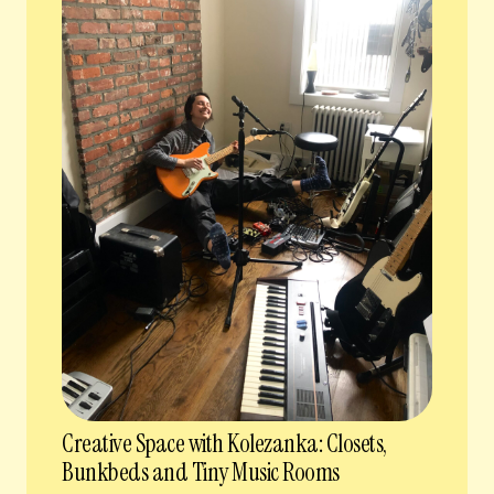
Creative Space with Kolezanka: Closets,
Bunkbeds and Tiny Music Rooms