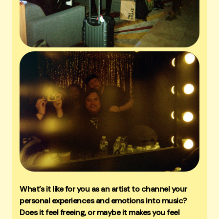
What’s it like for you as an artist to channel your
personal experiences and emotions into music?
Does it feel freeing, or maybe it makes you feel