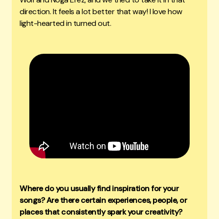
direction. It feels a lot better that way! I love how
light-hearted in turned out.
Where do you usually find inspiration for your
songs? Are there certain experiences, people, or
places that consistently spark your creativity?