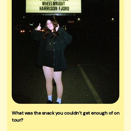
What was the snack you couldn’t get enough of on
tour?