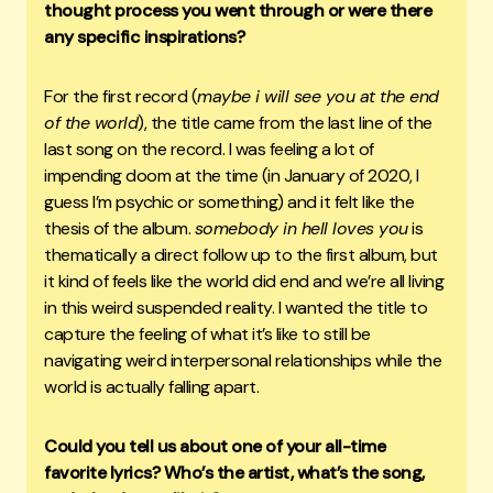
thought process you went through or were there
any specific inspirations?
For the first record (
maybe i will see you at the end
of the world
), the title came from the last line of the
last song on the record. I was feeling a lot of
impending doom at the time (in January of 2020, I
guess I’m psychic or something) and it felt like the
thesis of the album.
somebody in hell loves you
is
thematically a direct follow up to the first album, but
it kind of feels like the world did end and we’re all living
in this weird suspended reality. I wanted the title to
capture the feeling of what it’s like to still be
navigating weird interpersonal relationships while the
world is actually falling apart.
Could you tell us about one of your all-time
favorite lyrics? Who’s the artist, what’s the song,