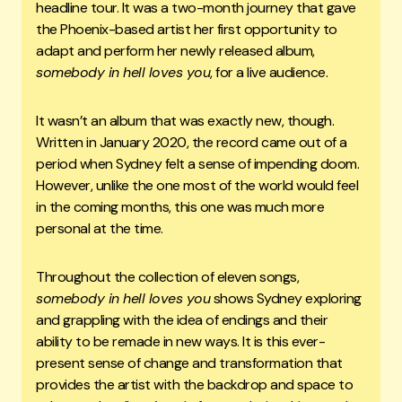
headline tour. It was a two-month journey that gave
the Phoenix-based artist her first opportunity to
adapt and perform her newly released album,
somebody in hell loves you
, for a live audience.
It wasn’t an album that was exactly new, though.
Written in January 2020, the record came out of a
period when Sydney felt a sense of impending doom.
However, unlike the one most of the world would feel
in the coming months, this one was much more
personal at the time.
Throughout the collection of eleven songs,
somebody in hell loves you
shows Sydney exploring
and grappling with the idea of endings and their
ability to be remade in new ways. It is this ever-
present sense of change and transformation that
provides the artist with the backdrop and space to