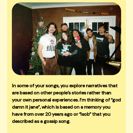
In some of your songs, you explore narratives that
are based on other people’s stories rather than
your own personal experiences. I’m thinking of “god
damn it jane”, which is based on a memory you
have from over 20 years ago or “lsob” that you
described as a gossip song.