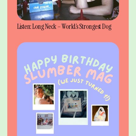
Listen: Long Neck – World’s Strongest Dog