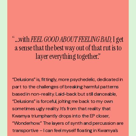
“...with
FEEL GOOD ABOUT FEELING BAD,
I get
a sense that the best way out of that rut is to
layer everything together.”
“Delusions” is, fittingly, more psychedelic, dedicated in
part to the challenges of breaking harmful patterns
based in non-reality. Laid-back but still danceable,
“Delusions” is forceful, jolting me back to my own
sometimes ugly reality. It’s from that reality that
Kwamya triumphantly drops into the EP closer,
“Wonderhow.” The layers of synth and percussion are
transportive – I can feel myself floating in Kwamya’s