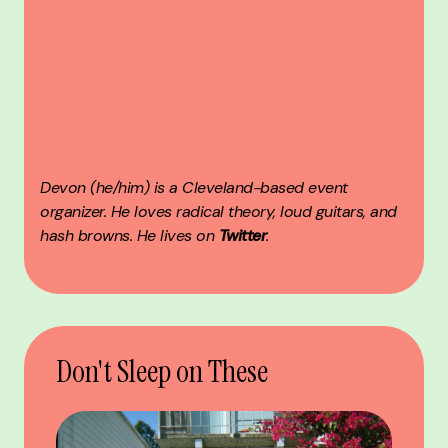
Devon (he/him) is a Cleveland-based event
organizer. He loves radical theory, loud guitars, and
hash browns. He lives on
Twitter
.
Don't Sleep on These