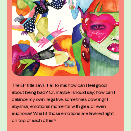
The EP title says it all to me: how can I feel good
about being bad? Or, maybe I should say: how can I
balance my own negative, sometimes downright
abysmal, emotional moments with glee, or even
euphoria? What if those emotions are layered right
on top of each other?