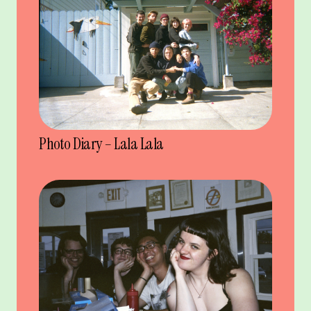
Photo Diary – Lala Lala