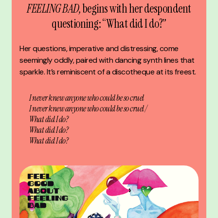
FEELING BAD,
begins with her despondent
questioning: “What did I do?”
Her questions, imperative and distressing, come
seemingly oddly, paired with dancing synth lines that
sparkle. It’s reminiscent of a discotheque at its freest.
I never knew anyone who could be so cruel
I never knew anyone who could be so cruel /
What did I do?
What did I do?
What did I do?