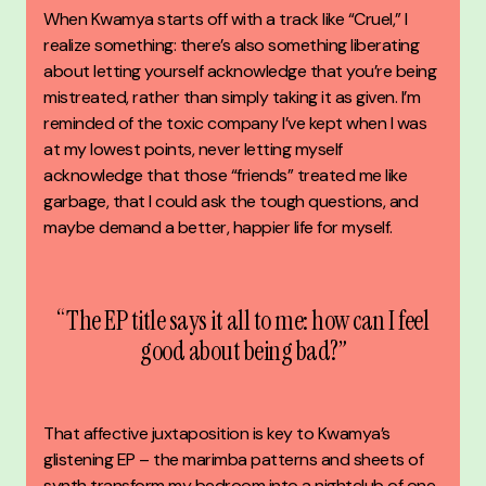
When Kwamya starts off with a track like “Cruel,” I
realize something: there’s also something liberating
about letting yourself acknowledge that you’re being
mistreated, rather than simply taking it as given.
I’m
reminded of the toxic company I’ve kept when I was
at my lowest points, never letting myself
acknowledge that those “friends” treated me like
garbage, that I could ask the tough questions, and
maybe demand a better, happier life for myself.
“The EP title says it all to me: how can I feel
good about being bad?”
That affective juxtaposition is key to Kwamya’s
glistening EP – the marimba patterns and sheets of
synth transform my bedroom into a nightclub of one,