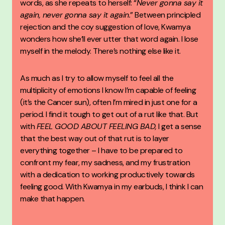
words, as she repeats to herself: “
Never gonna say it
again, never gonna say it again.
” Between principled
rejection and the coy suggestion of love, Kwamya
wonders how she’ll ever utter that word again. I lose
myself in the melody. There’s nothing else like it.
As much as I try to allow myself to feel all the
multiplicity of emotions I know I’m capable of feeling
(it’s the Cancer sun), often I’m mired in just one for a
period. I find it tough to get out of a rut like that. But
with
FEEL GOOD ABOUT FEELING BAD
,
I get a sense
that the best way out of that rut is to layer
everything together – I have to be prepared to
confront my fear, my sadness, and my frustration
with a dedication to working productively towards
feeling good. With Kwamya in my earbuds, I think I can
make that happen.