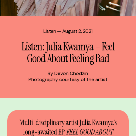
Listen
— August 2, 2021
Listen: Julia Kwamya – Feel
Good About Feeling Bad
By Devon Chodzin
Photography courtesy of the artist
Multi-disciplinary artist Julia Kwamya’s
long-awaited EP,
FEEL GOOD ABOUT