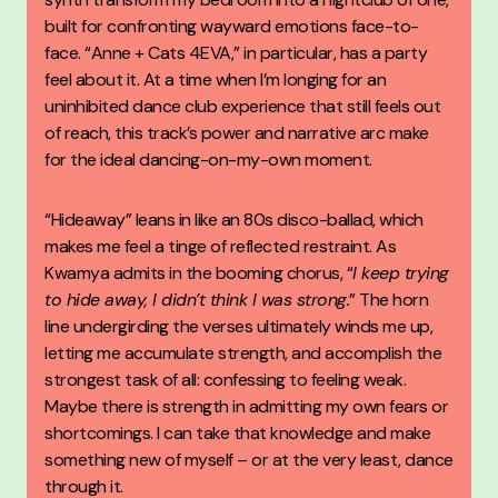
built for confronting wayward emotions face-to-
face. “Anne + Cats 4EVA,” in particular, has a party
feel about it. At a time when I’m longing for an
uninhibited dance club experience that still feels out
of reach, this track’s power and narrative arc make
for the ideal dancing-on-my-own moment.
“Hideaway” leans in like an 80s disco-ballad, which
makes me feel a tinge of reflected restraint. As
Kwamya admits in the booming chorus, “
I keep trying
to hide away, I didn’t think I was strong.
” The horn
line undergirding the verses ultimately winds me up,
letting me accumulate strength, and accomplish the
strongest task of all: confessing to feeling weak.
Maybe there is strength in admitting my own fears or
shortcomings. I can take that knowledge and make
something new of myself – or at the very least, dance
through it.