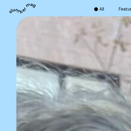
A
l
l
F
e
a
t
u