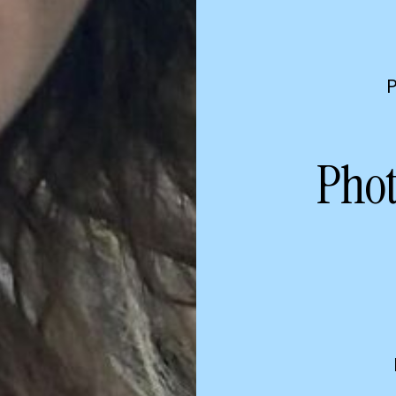
P
Phot