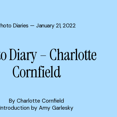
hoto Diaries
— January 21, 2022
o Diary – Charlotte
Cornfield
By Charlotte Cornfield
Introduction by Amy Garlesky