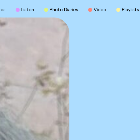
r
e
s
L
i
s
t
e
n
P
h
o
t
o
D
i
a
r
i
e
s
V
i
d
e
o
P
l
a
y
l
i
s
t
s