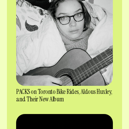
PACKS on Toronto Bike Rides, Aldous Huxley,
and Their New Album