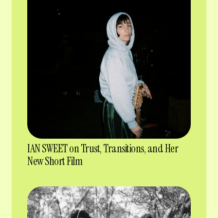
IAN SWEET on Trust, Transitions, and Her
New Short Film