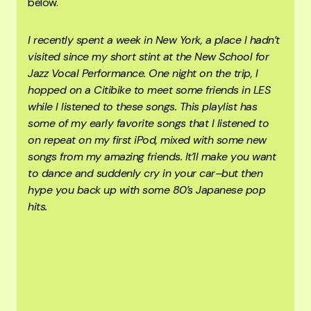
below.
I recently spent a week in New York, a place I hadn’t
visited since my short stint at the New School for
Jazz Vocal Performance. One night on the trip, I
hopped on a Citibike to meet some friends in LES
while I listened to these songs. This playlist has
some of my early favorite songs that I listened to
on repeat on my first iPod, mixed with some new
songs from my amazing friends. It’ll make you want
to dance and suddenly cry in your car–but then
hype you back up with some 80’s Japanese pop
hits.