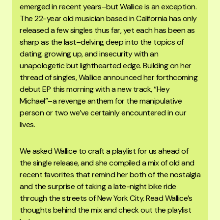
emerged in recent years–but Wallice is an exception.
The 22-year old musician based in California has only
released a few singles thus far, yet each has been as
sharp as the last–delving deep into the topics of
dating, growing up, and insecurity with an
unapologetic but lighthearted edge. Building on her
thread of singles, Wallice announced her forthcoming
debut EP this morning with a new track, “Hey
Michael”–a revenge anthem for the manipulative
person or two we’ve certainly encountered in our
lives.
We asked Wallice to craft a playlist for us ahead of
the single release, and she compiled a mix of old and
recent favorites that remind her both of the nostalgia
and the surprise of taking a late-night bike ride
through the streets of New York City. Read Wallice’s
thoughts behind the mix and check out the playlist