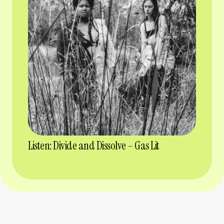
Listen: Divide and Dissolve – Gas Lit