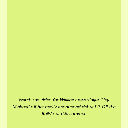
Watch the video for Wallice’s new single “Hey
Michael” off her newly announced debut EP ‘Off the
Rails’ out this summer: