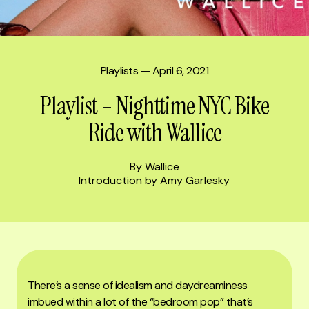
Playlists
— April 6, 2021
Playlist – Nighttime NYC Bike
Ride with Wallice
By Wallice
Introduction by Amy Garlesky
There’s a sense of idealism and daydreaminess
imbued within a lot of the “bedroom pop” that’s