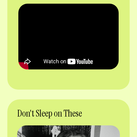
Don't Sleep on These