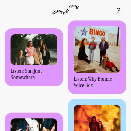
Listen: Sun June –
Somewhere
Listen: Why Bonnie –
Voice Box