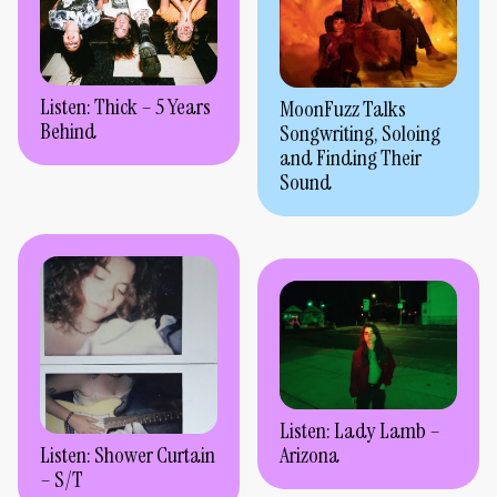
Listen: Thick – 5 Years
MoonFuzz Talks
Behind
Songwriting, Soloing
and Finding Their
Sound
Listen: Lady Lamb –
Arizona
Listen: Shower Curtain
– S/T